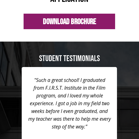
Download Brochure
STUDENT TESTIMONIALS
"Such a great school! I graduated
from F.I.R.S.T. Institute in the Film
program, and I loved my whole
experience. I got a job in my field two
weeks before I even graduated, and
my teacher was there to help me every
step of the way.”