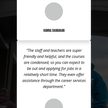
Hanna Shanahan
“The staff and teachers are super
friendly and helpful, and the courses
are condensed, so you can expect to
be out and applying for jobs in a
relatively short time. They even offer
assistance through the career services
department.”