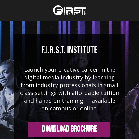
F.I.R.S.T. Institute
Launch your creative career in the
digital media industry by learning
from industry professionals in small
class settings with affordable tuition
and hands-on training — available
on-campus or online.
Download Brochure