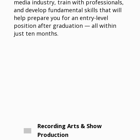
media industry, train with professionals,
and develop fundamental skills that will
help prepare you for an entry-level
position after graduation — all within
just ten months.
Recording Arts & Show
Production