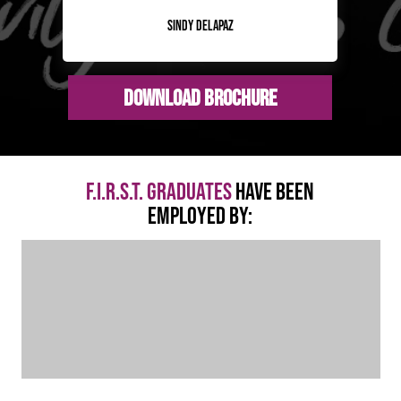
Sindy Delapaz
Download Brochure
F.I.R.S.T. GRADUATES
HAVE BEEN
EMPLOYED BY: