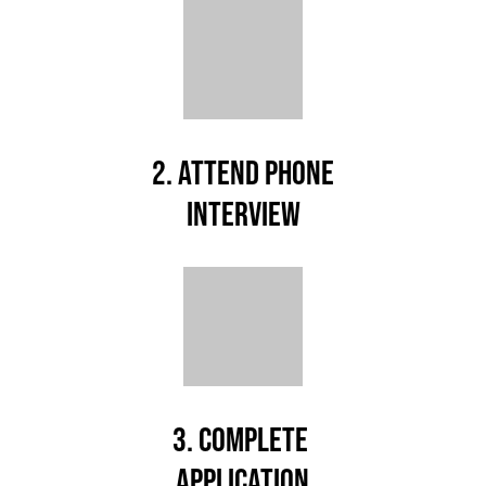
2. ATTEND PHONE
INTERVIEW
3. COMPLETE
APPLICATION