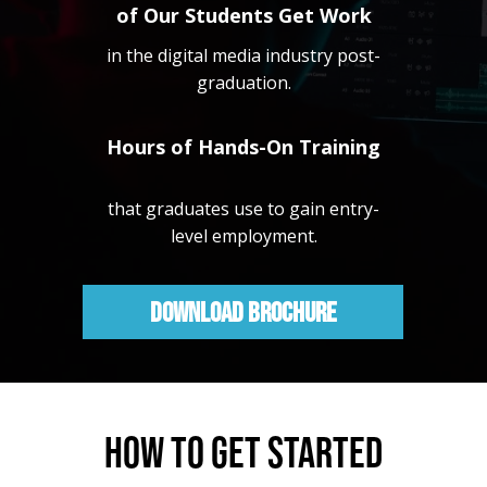
of Our Students Get Work
in the digital media industry post-
graduation.
Hours of Hands-On Training
that graduates use to gain entry-
level employment.
Download Brochure
HOW TO GET STARTED