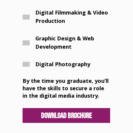
Digital Filmmaking & Video
Production
Graphic Design & Web
Development
Digital Photography
By the time you graduate, you’ll
have the skills to secure a role
in the digital media industry.
Download Brochure