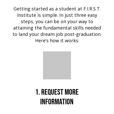
Getting started as a student at F.I.R.S.T.
Institute is simple. In just three easy
steps, you can be on your way to
attaining the fundamental skills needed
to land your dream job post-graduation.
Here’s how it works:
1. REQUEST MORE
INFORMATION