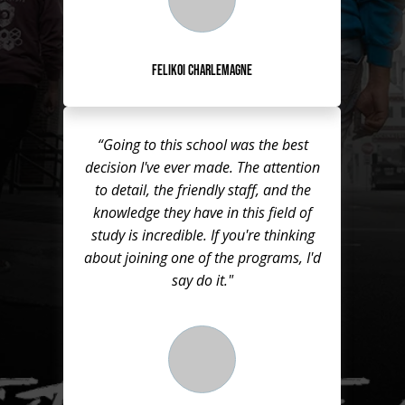
Felikoi Charlemagne
“Going to this school was the best
decision I've ever made. The attention
to detail, the friendly staff, and the
knowledge they have in this field of
study is incredible. If you're thinking
about joining one of the programs, I'd
say do it."