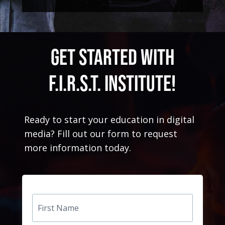
GET STARTED WITH
F.I.R.S.T. Institute!
Ready to start your education in digital
media? Fill out our form to request
more information today.
First
Name