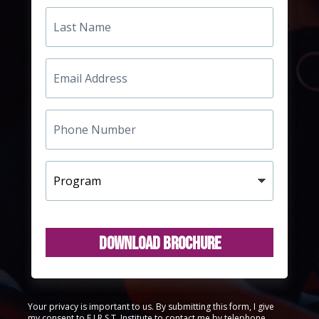
Last
Name
Email
Address
Phone
Number
Program
Download Brochure
Your privacy is important to us. By submitting this form, I give
my consent to F.I.R.S.T. Institute to contact me by telephone