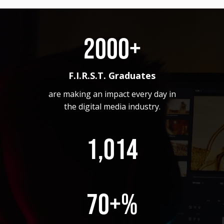
2000+
F.I.R.S.T. Graduates
are making an impact every day in
the digital media industry.
1,014
70+%