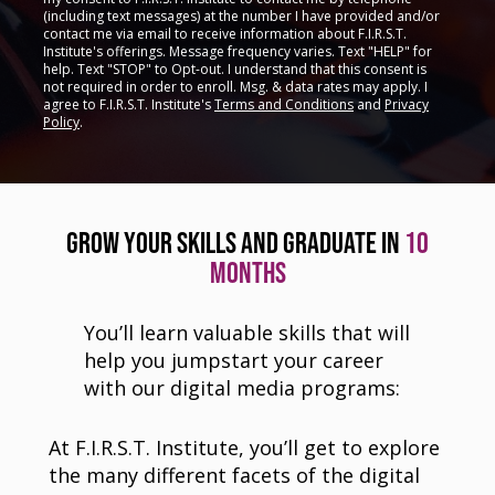
(including text messages) at the number I have provided and/or
contact me via email to receive information about F.I.R.S.T.
Institute's offerings. Message frequency varies. Text "HELP" for
help. Text "STOP" to Opt-out. I understand that this consent is
not required in order to enroll. Msg. & data rates may apply. I
agree to F.I.R.S.T. Institute's
Terms and Conditions
and
Privacy
Policy
.
GROW YOUR SKILLS AND GRADUATE IN
10
MONTHS
You’ll learn valuable skills that will
help you jumpstart your career
with our digital media programs:
At F.I.R.S.T. Institute, you’ll get to explore
the many different facets of the digital